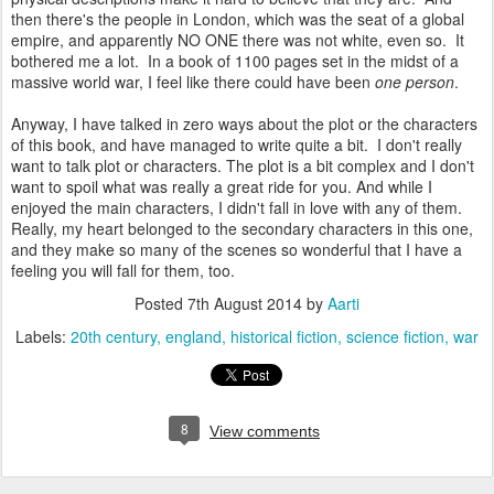
then there's the people in London, which was the seat of a global
empire, and apparently NO ONE there was not white, even so. It
bothered me a lot. In a book of 1100 pages set in the midst of a
massive world war, I feel like there could have been
one person
.
Anyway, I have talked in zero ways about the plot or the characters
of this book, and have managed to write quite a bit. I don't really
want to talk plot or characters. The plot is a bit complex and I don't
want to spoil what was really a great ride for you. And while I
enjoyed the main characters, I didn't fall in love with any of them.
Really, my heart belonged to the secondary characters in this one,
and they make so many of the scenes so wonderful that I have a
feeling you will fall for them, too.
Posted
7th August 2014
by
Aarti
Labels:
20th century
england
historical fiction
science fiction
war
8
View comments