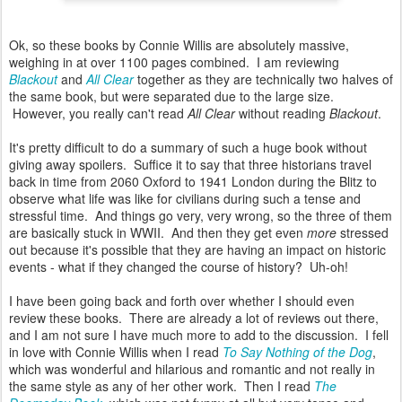
Ok, so these books by Connie Willis are absolutely massive,
weighing in at over 1100 pages combined. I am reviewing
Blackout
and
All Clear
together as they are technically two halves of
the same book, but were separated due to the large size.
However, you really can't read
All Clear
without reading
Blackout
.
It's pretty difficult to do a summary of such a huge book without
giving away spoilers. Suffice it to say that three historians travel
back in time from 2060 Oxford to 1941 London during the Blitz to
observe what life was like for civilians during such a tense and
stressful time. And things go very, very wrong, so the three of them
are basically stuck in WWII. And then they get even
more
stressed
out because it's possible that they are having an impact on historic
events - what if they changed the course of history? Uh-oh!
I have been going back and forth over whether I should even
review these books. There are already a lot of reviews out there,
and I am not sure I have much more to add to the discussion. I fell
in love with Connie Willis when I read
To Say Nothing of the Dog
,
which was wonderful and hilarious and romantic and not really in
the same style as any of her other work. Then I read
The