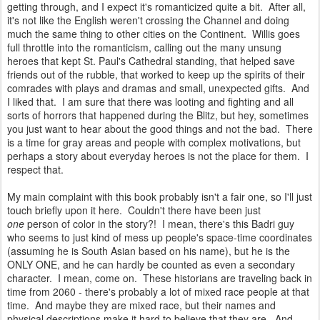
getting through, and I expect it's romanticized quite a bit. After all,
it's not like the English weren't crossing the Channel and doing
much the same thing to other cities on the Continent. Willis goes
full throttle into the romanticism, calling out the many unsung
heroes that kept St. Paul's Cathedral standing, that helped save
friends out of the rubble, that worked to keep up the spirits of their
comrades with plays and dramas and small, unexpected gifts. And
I liked that. I am sure that there was looting and fighting and all
sorts of horrors that happened during the Blitz, but hey, sometimes
you just want to hear about the good things and not the bad. There
is a time for gray areas and people with complex motivations, but
perhaps a story about everyday heroes is not the place for them. I
respect that.
My main complaint with this book probably isn't a fair one, so I'll just
touch briefly upon it here. Couldn't there have been just
one
person of color in the story?! I mean, there's this Badri guy
who seems to just kind of mess up people's space-time coordinates
(assuming he is South Asian based on his name), but he is the
ONLY ONE, and he can hardly be counted as even a secondary
character. I mean, come on. These historians are traveling back in
time from 2060 - there's probably a lot of mixed race people at that
time. And maybe they are mixed race, but their names and
physical descriptions make it hard to believe that they are. And