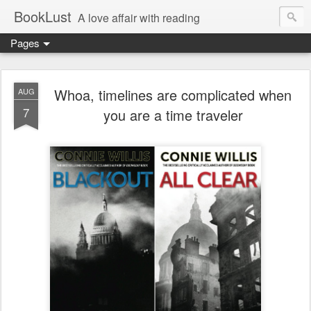
BookLust
A love affair with reading
Pages
Whoa, timelines are complicated when
AUG
7
you are a time traveler