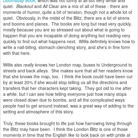
Doomsday Book
, which was not funny at all but very tense and
quiet.
Blackout
and
All Clear
are a mix of all of these - there are
moments of humor, quite a bit of tension, though not a whole lot of
quiet. Obviously, in the midst of the Blitz, there are a lot of sirens
and booms and planes. The books are long but read very quickly,
mostly because you are so stressed out about what is going to
happen that you are incapable of doing anything but reading very
quickly to find out what happens next. Willis definitely knows how to
write a nail-biting, stomach-clenching story, and she's in fine form
with that here.
Willis also
really
knows her London map, buses to Underground to
streets and back alleys. She makes sure that all her readers know
that she knows the map, too. I think the book could have been cut
by at least 20% if she would stop telling us all the directions and
transfers that her characters kept taking. They got old to me after
a while, but I can see how telling everyone just how many stops
were closed down due to bombs, and all the complicated ways
people had to get around instead, was a great way of adding to the
setting and atmosphere of this story.
Truly, these books brought to life just how harrowing living through
the Blitz may have been. I think the London Blitz is one of those
moments in time that the English like to look back on with pride at