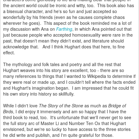
the ancient world could be ironic and witty, too. This book also has
a bisexual character, and he's so fun and just accepted so
wonderfully by his friends (even as he causes complete chaos
wherever he goes). This aspect of the book reminded me a lot of
my discussion with Ana on
Farthing
, in which Ana pointed out that
just because people who accepted homosexuality were rare in the
past, that doesn't mean they didn't exist, and literature should
acknowledge that. And I think Hughart does that here, to fine
effect.
The mythology and folk tales and poetry and all the rest that
Hughart weaves into his story are excellent, too - there are so
many references to things that I wanted to Wikipedia to determine if
they were real or made up, and I couldn't tell where the facts ended
and Hughart's imagination began. I am impressed that he could fit
his own story into history so skillfully.
While I didn't love
The Story of the Stone
as much as
Bridge of
Birds
, I did enjoy it immensely and am so happy that I have the
third book to read, too. It's unfortunate that we'll never get to see
the full story arc of Master Li and Number Ten Ox that Hughart
envisioned, but we're so lucky to have access to the three stories
he did write and publish, and I'm quite grateful for those.