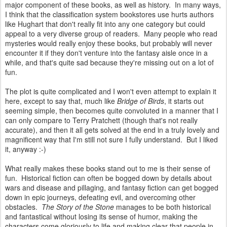
major component of these books, as well as history. In many ways,
I think that the classification system bookstores use hurts authors
like Hughart that don't really fit into any one category but could
appeal to a very diverse group of readers. Many people who read
mysteries would really enjoy these books, but probably will never
encounter it if they don't venture into the fantasy aisle once in a
while, and that's quite sad because they're missing out on a lot of
fun.
The plot is quite complicated and I won't even attempt to explain it
here, except to say that, much like
Bridge of Birds
, it starts out
seeming simple, then becomes quite convoluted in a manner that I
can only compare to Terry Pratchett (though that's not really
accurate), and then it all gets solved at the end in a truly lovely and
magnificent way that I'm still not sure I fully understand. But I liked
it, anyway :-)
What really makes these books stand out to me is their sense of
fun. Historical fiction can often be bogged down by details about
wars and disease and pillaging, and fantasy fiction can get bogged
down in epic journeys, defeating evil, and overcoming other
obstacles.
The Story of the Stone
manages to be both historical
and fantastical without losing its sense of humor, making the
characters come gloriously to life and making clear that people in