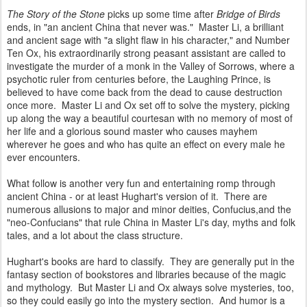
The Story of the Stone
picks up some time after
Bridge of Birds
ends, in "an ancient China that never was." Master Li, a brilliant
and ancient sage with "a slight flaw in his character," and Number
Ten Ox, his extraordinarily strong peasant assistant are called to
investigate the murder of a monk in the Valley of Sorrows, where a
psychotic ruler from centuries before, the Laughing Prince, is
believed to have come back from the dead to cause destruction
once more. Master Li and Ox set off to solve the mystery, picking
up along the way a beautiful courtesan with no memory of most of
her life and a glorious sound master who causes mayhem
wherever he goes and who has quite an effect on every male he
ever encounters.
What follow is another very fun and entertaining romp through
ancient China - or at least Hughart's version of it. There are
numerous allusions to major and minor deities, Confucius,and the
"neo-Confucians" that rule China in Master Li's day, myths and folk
tales, and a lot about the class structure.
Hughart's books are hard to classify. They are generally put in the
fantasy section of bookstores and libraries because of the magic
and mythology. But Master Li and Ox always solve mysteries, too,
so they could easily go into the mystery section. And humor is a