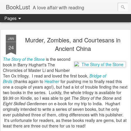
BookLust
A love affair with reading
Pages
Murder, Zombies, and Courtesans in
JAN
24
Ancient China
The Story of the Stone
is the second
book in Barry Hughart's The
Chronicles of Master Li and Number
Ten Ox trilogy. I read and loved the first book,
Bridge of
Birds
(thanks again to
Heather
for pushing me to finally read this
one a couple of years ago!), but had a lot of trouble finding the next
two books in the series. Luckily, the whole trilogy is available for
$9.99 on Kindle, so I was able to get
The Story of the Stone
and
Eight Skilled Gentlemen
on e-book for my trip to India. Hughart
originally intended to write a series of seven books, but he only
ever published three of them, citing differences with his publisher.
It's unfortunate for readers, as these books really are gems, but at
least there are three out there for us to read!