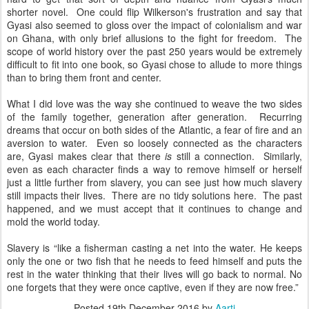
shorter novel. One could flip Wilkerson's frustration and say that
Gyasi also seemed to gloss over the impact of colonialism and war
on Ghana, with only brief allusions to the fight for freedom. The
scope of world history over the past 250 years would be extremely
difficult to fit into one book, so Gyasi chose to allude to more things
than to bring them front and center.
What I did love was the way she continued to weave the two sides
of the family together, generation after generation. Recurring
dreams that occur on both sides of the Atlantic, a fear of fire and an
aversion to water. Even so loosely connected as the characters
are, Gyasi makes clear that there
is
still a connection. Similarly,
even as each character finds a way to remove himself or herself
just a little further from slavery, you can see just how much slavery
still impacts their lives. There are no tidy solutions here. The past
happened, and we must accept that it continues to change and
mold the world today.
Slavery is “like a fisherman casting a net into the water. He keeps
only the one or two fish that he needs to feed himself and puts the
rest in the water thinking that their lives will go back to normal. No
one forgets that they were once captive, even if they are now free.”
Posted
19th December 2016
by
Aarti