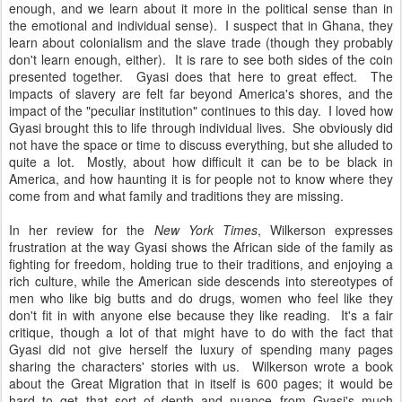
enough, and we learn about it more in the political sense than in
the emotional and individual sense). I suspect that in Ghana, they
learn about colonialism and the slave trade (though they probably
don't learn enough, either). It is rare to see both sides of the coin
presented together. Gyasi does that here to great effect. The
impacts of slavery are felt far beyond America's shores, and the
impact of the "peculiar institution" continues to this day. I loved how
Gyasi brought this to life through individual lives. She obviously did
not have the space or time to discuss everything, but she alluded to
quite a lot. Mostly, about how difficult it can be to be black in
America, and how haunting it is for people not to know where they
come from and what family and traditions they are missing.
In her review for the
New York Times
, Wilkerson expresses
frustration at the way Gyasi shows the African side of the family as
fighting for freedom, holding true to their traditions, and enjoying a
rich culture, while the American side descends into stereotypes of
men who like big butts and do drugs, women who feel like they
don't fit in with anyone else because they like reading. It's a fair
critique, though a lot of that might have to do with the fact that
Gyasi did not give herself the luxury of spending many pages
sharing the characters' stories with us. Wilkerson wrote a book
about the Great Migration that in itself is 600 pages; it would be
hard to get that sort of depth and nuance from Gyasi's much