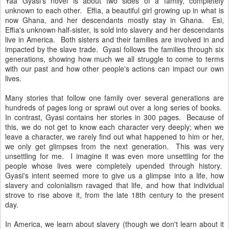
Yaa Gyasi's novel is about two sides of a family, completely
unknown to each other. Effia, a beautiful girl growing up in what is
now Ghana, and her descendants mostly stay in Ghana. Esi,
Effia's unknown half-sister, is sold into slavery and her descendants
live in America. Both sisters and their families are involved in and
impacted by the slave trade. Gyasi follows the families through six
generations, showing how much we all struggle to come to terms
with our past and how other people's actions can impact our own
lives.
Many stories that follow one family over several generations are
hundreds of pages long or sprawl out over a long series of books.
In contrast, Gyasi contains her stories in 300 pages. Because of
this, we do not get to know each character very deeply; when we
leave a character, we rarely find out what happened to him or her,
we only get glimpses from the next generation. This was very
unsettling for me. I imagine it was even more unsettling for the
people whose lives were completely upended through history.
Gyasi's intent seemed more to give us a glimpse into a life, how
slavery and colonialism ravaged that life, and how that individual
strove to rise above it, from the late 18th century to the present
day.
In America, we learn about slavery (though we don't learn about it