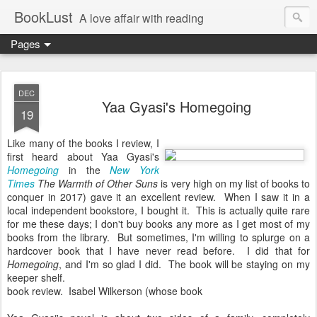
BookLust
A love affair with reading
Pages
DEC
Yaa Gyasi's Homegoing
19
Like many of the books I review, I
first heard about Yaa Gyasi's
Homegoing
in the
New York
Times
The Warmth of Other Suns
is very high on my list of books to
conquer in 2017) gave it an excellent review. When I saw it in a
local independent bookstore, I bought it. This is actually quite rare
for me these days; I don't buy books any more as I get most of my
books from the library. But sometimes, I'm willing to splurge on a
hardcover book that I have never read before. I did that for
Homegoing
, and I'm so glad I did. The book will be staying on my
keeper shelf.
book review. Isabel Wilkerson (whose book