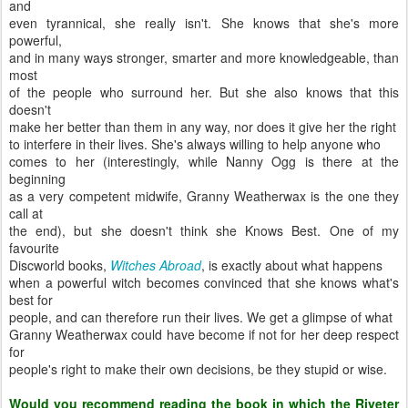
and
even tyrannical, she really isn't. She knows that she's more
powerful,
and in many ways stronger, smarter and more knowledgeable, than
most
of the people who surround her. But she also knows that this
doesn't
make her better than them in any way, nor does it give her the right
to interfere in their lives. She's always willing to help anyone who
comes to her (interestingly, while Nanny Ogg is there at the
beginning
as a very competent midwife, Granny Weatherwax is the one they
call at
the end), but she doesn't think she Knows Best. One of my
favourite
Discworld books,
Witches Abroad
, is exactly about what happens
when a powerful witch becomes convinced that she knows what's
best for
people, and can therefore run their lives. We get a glimpse of what
Granny Weatherwax could have become if not for her deep respect
for
people's right to make their own decisions, be they stupid or wise.
Would you recommend reading the book in which the Riveter