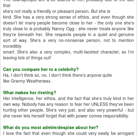
that
she's not really a friendly or pleasant person. But she
is
kind. She has a very strong sense of ethics, and even though she
doesn't let many people become close to her - the only one she's
truly close to is probably Nanny Ogg - she
never
treats anyone like
they're beneath her. She respects people in a quiet and genuine
sort of way. She's a very no-nonsense person, not to mention
incredibly
smart. She's also a very complex, multi-faceted character, so I'm
leaving lots of things out!
Can you compare her to a celebrity?
Ha, I don't think so, no. I don't think there's
anyone
quite
like Granny Weatherwax.
What makes her riveting?
Her intelligence, her ethics, and the fact that she's truly kind in her
own way. Nobody has any reason to fear her UNLESS they've been
hurting other people. She's very just, and also very powerful - but
she never lets herself forget that with power comes responsibility.
What do you most admire/despise about her?
I love the fact that even though she could very easily be arrogant