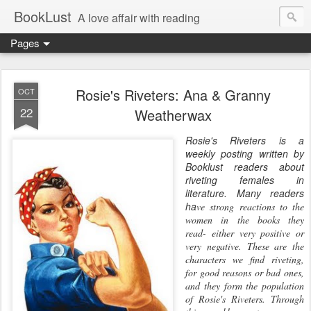
BookLust
A love affair with reading
Pages
Rosie's Riveters: Ana & Granny
OCT
22
Weatherwax
Rosie
's Riveters is a
weekly posting written by
Booklust readers about
riveting females in
literature. Many readers
ha
ve strong reactions to
the
women in the books they
read- either very positive or
very
negative. These are the
characters we find riveting,
for good reasons
or bad ones,
and they form the population
of
Rosie
's Riveters. Through