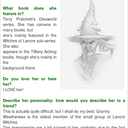
What book does she
feature in?
Terry Pratchett's Discworld
series. She has cameos in
many books, but
she's mainly featured in the
Witches of Lancre sub-series.
She also
appears in the Tiffany Aching
books, though she's mainly in
the
background there.
Do you love her or hate
her?
I
LOVE
her!
Describe her personality- how would you describe her to a
friend?
This is actually quite difficult, but I shall do my best: Granny
Weatherwax is the oldest member of the small group of Lancre
Witches.
The townspeople are a bit scared of her, probably due to the fact