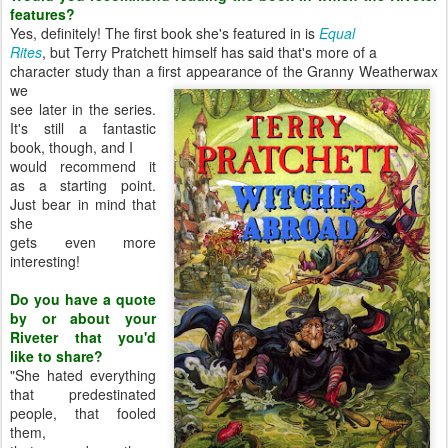
features?
Yes, definitely! The first book she's featured in is
Equal
Rites
, but Terry Pratchett himself has said that's more of a
character study than a first appearance of the Granny Weatherwax
we
see later in the series.
It's still a fantastic
book, though, and I
would recommend it
as a starting point.
Just bear in mind that
she
gets even more
interesting!
Do you have a quote
by or about your
Riveter that you'd
like to share?
"She hated everything
that predestinated
people, that fooled
them,