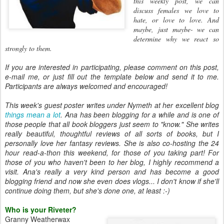
this weekly post, we can
discuss females we love to
hate, or love to
love. And
maybe, just maybe- we can
determine why we react so
strongly
to them.
If you are interested in participating, please comment on this post,
e-mail me, or just fill out the template below and send it to me.
Participants are always welcomed and encouraged!
This week's guest poster writes under Nymeth at her excellent blog
things mean a
lot
.
Ana has been blogging for a while and is one of
those people that all book bloggers just seem to "know." She writes
really beautiful, thoughtful reviews of all sorts of books, but I
personally love her fantasy reviews. She is also co-hosting the 24
hour read-a-thon this weekend, for those of you taking part! For
those of you who haven't been to her blog, I highly recommend a
visit. Ana's really a very kind person and has become a good
blogging friend and now she even does vlogs... I don't know if she'll
continue doing them, but she's done one, at least :-)
Who is your Riveter?
Granny Weatherwax