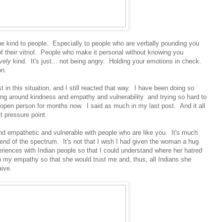
 kind to people. Especially to people who are verbally pounding you
of their vitriol. People who make it personal without knowing you
ively
kind. It's just... not being angry. Holding your emotions in check.
on.
t in this situation, and I still reacted that way. I have been doing so
ng around kindness and empathy and vulnerability and trying so hard to
pen person for months now. I said as much in my last post. And it all
st pressure point.
d and empathetic and vulnerable with people who are like you. It's much
 end of the spectrum. It's not that I wish I had given the woman a hug
eriences with Indian people so that I could understand where her hatred
 my empathy so that she would trust me and, thus, all Indians she
aive.