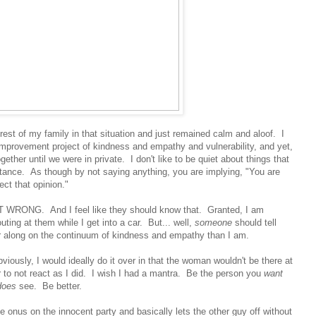
e rest of my family in that situation and just remained calm and aloof. I
mprovement project of kindness and empathy and vulnerability, and yet,
ether until we were in private. I don't like to be quiet about things that
ptance. As though by not saying anything, you are implying, "You are
ect that opinion."
NG. And I feel like they should know that. Granted, I am
uting at them while I get into a car. But... well,
someone
should tell
 along on the continuum of kindness and empathy than I am.
bviously, I would ideally do it over in that the woman wouldn't be there at
fer to not react as I did. I wish I had a mantra. Be the person you
want
does
see. Be better.
 onus on the innocent party and basically lets the other guy off without