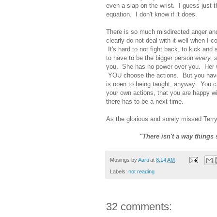
even a slap on the wrist. I guess just t
equation. I don't know if it does.
There is so much misdirected anger and 
clearly do not deal with it well when I c
It's hard to not fight back, to kick and
to have to be the bigger person
every. 
you. She has no power over you. Her 
YOU choose the actions. But you have
is open to being taught, anyway. You c
your own actions, that you are happy wit
there has to be a next time.
As the glorious and sorely missed Terry
"There isn't a way things
Musings by
Aarti
at
8:14 AM
Labels:
not reading
32 comments: