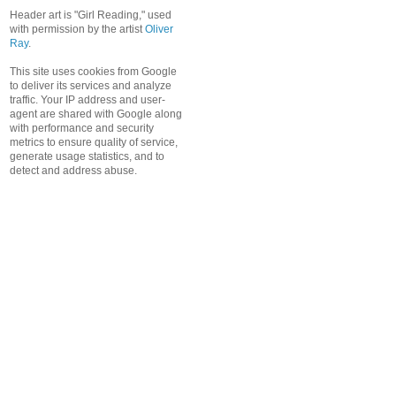
Header art is "Girl Reading," used
with permission by the artist
Oliver
Ray
.
This site uses cookies from Google
to deliver its services and analyze
traffic. Your IP address and user-
agent are shared with Google along
with performance and security
metrics to ensure quality of service,
generate usage statistics, and to
detect and address abuse.