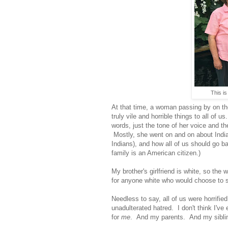
This is
At that time, a woman passing by on the
truly vile and horrible things to all of
words, just the tone of her voice and th
Mostly, she went on and on about Indian
Indians), and how all of us should go ba
family is an American citizen.)
My brother's girlfriend is white, so the
for anyone white who would choose to s
Needless to say, all of us were horrifie
unadulterated hatred. I don't think I'v
for
me
. And my parents. And my siblin