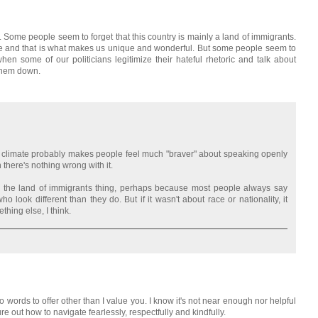
. Some people seem to forget that this country is mainly a land of immigrants.
 and that is what makes us unique and wonderful. But some people seem to
y when some of our politicians legitimize their hateful rhetoric and talk about
 them down.
cal climate probably makes people feel much "braver" about speaking openly
h there's nothing wrong with it.
 the land of immigrants thing, perhaps because most people always say
look different than they do. But if it wasn't about race or nationality, it
hing else, I think.
o words to offer other than I value you. I know it's not near enough nor helpful
igure out how to navigate fearlessly, respectfully and kindfully.