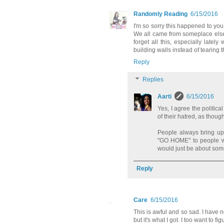
Randomly Reading
6/15/2016
I'm so sorry this happened to you
We all came from someplace else
forget all this, especially latel
building walls instead of tearing
Reply
Replies
Aarti
6/15/2016
Yes, I agree the politi
of their hatred, as thoug
People always bring up
"GO HOME" to people who 
would just be about somet
Reply
Care
6/15/2016
This is awful and so sad. I have n
but it's what I got. I too want to f