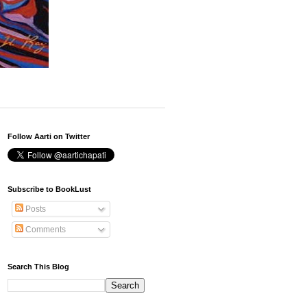
Follow Aarti on Twitter
Subscribe to BookLust
Posts
Comments
Search This Blog