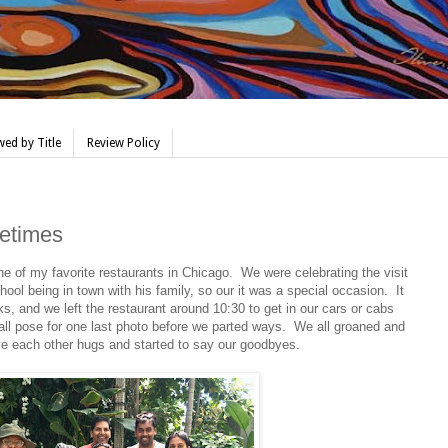
ed by Title
Review Policy
metimes
ne of my favorite restaurants in Chicago. We were celebrating the visit
ool being in town with his family, so our it was a special occasion. It
s, and we left the restaurant around 10:30 to get in our cars or cabs
 pose for one last photo before we parted ways. We all groaned and
e each other hugs and started to say our goodbyes.