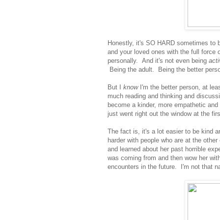
Honestly, it's SO HARD sometimes to be
and your loved ones with the full force 
personally. And it's not even being
act
Being the adult. Being the better pers
But I
know
I'm the better person, at leas
much reading and thinking and discussi
become a kinder, more empathetic and o
just went right out the window at the fir
The fact is, it's a lot easier to be kin
harder with people who are at the other
and learned about her past horrible exp
was coming from and then wow her with
encounters in the future. I'm not that n