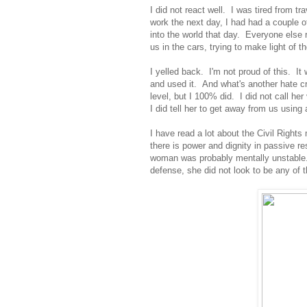
I did not react well. I was tired from 
work the next day, I had had a couple 
into the world that day. Everyone else r
us in the cars, trying to make light of 
I yelled back. I'm not proud of this. I
and used it. And what's another hate cr
level, but I 100% did. I did not call her 
I did tell her to get away from us using 
I have read a lot about the Civil Right
there is power and dignity in passive re
woman was probably mentally unstabl
defense, she did not look to be any of 