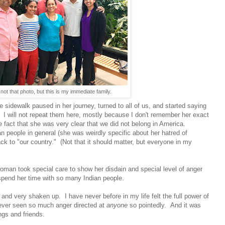
 not that photo, but this is my immediate family.
 sidewalk paused in her journey, turned to all of us, and started saying
 us. I will not repeat them here, mostly because I don't remember her exact
e fact that she was very clear that we did not belong in America.
 people in general (she was weirdly specific about her hatred of
ck to "our country." (Not that it should matter, but everyone in my
 woman took special care to show her disdain and special level of anger
pend her time with so many Indian people.
d and very shaken up. I have never before in my life felt the full power of
e ever seen so much anger directed at
anyone
so pointedly. And it was
gs and friends.