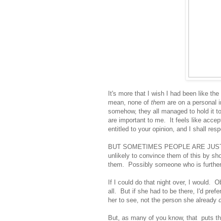
It's more that I wish I had been like th
mean, none of
them
are on a personal i
somehow, they all managed to hold it tog
are important to me. It feels like acce
entitled to your opinion, and I shall resp
BUT SOMETIMES PEOPLE ARE JUST WRO
unlikely to convince them of this by sho
them. Possibly someone who is further
If I could do that night over, I would. O
all. But if she had to be there, I'd pre
her to see, not the person she already
But, as many of you know, that puts the