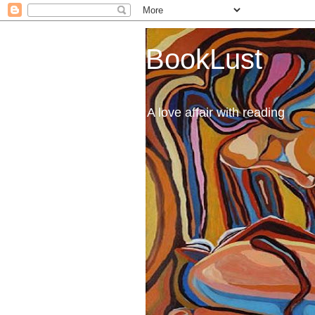
BookLust
A love affair with reading