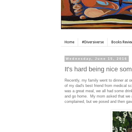
Home
#Diversiverse
Books Review
Wednesday, June 15, 2016
It's hard being nice so
Recently, my family went to dinner at o
of my dad's best friend from medical sch
was a great meal, we all had some drink
and go home. My mom asked that we all
complained, but we posed and then gav