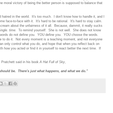
he moral victory of being the better person is supposed to balance that
hatred in the world. It's too much. I don't know how to handle it, and I
ome face-to-face with it. It's hard to be rational. It's hard to stay calm.
 scream about the unfairness of it all. Because, dammit, it really sucks
single. time.
To remind yourself: She is not well. She does not know
words do not define you. YOU define you. YOU choose the words.
 to do it. Not every moment is a teaching moment, and not everyone
an only control what you do, and hope that when you reflect back on
h how you acted or find it in yourself to react better the next time. If
 Pratchett said in his book
A Hat Full of Sky
,
 should be. There's just what happens, and what we do."