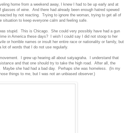
traveling home from a weekend away, I knew I had to be up early and at
of glasses of wine. And there had already been enough hatred spewed
eacted by not reacting. Trying to ignore the woman, trying to get all of
the situation to keep everyone calm and feeling safe.
t was stupid. This is Chicago. She could very possibly have had a gun
ime in America these days? I wish I could say I did not stoop to her
vile or horrible names or insult her entire race or nationality or family, but
a lot of words that I do not use regularly.
s movement. I grew up hearing all about satyagraha. I understand that
sistance and that one should try to take the high road. After all, the
e. Maybe she had had a bad day. Perhaps she was homeless. (In my
those things to me, but I was not an unbiased observer.)