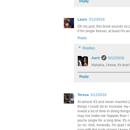
Reply
Laura
5/12/2016
Oh my god, this book sounds so pe
if I'm single forever, at least I'
Reply
Replies
Aarti
5/12/2016
Hahaha, I know, it's true
Reply
Teresa
5/12/2016
At almost 43 and never married (a
things I could do to increase my
invest a lot of time in doing things
may not make me happier than I a
you're single for a long time. It'
so on. And, honestly, I'm glad I 
now with the sorts of men I knew 