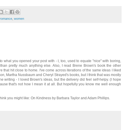
romance
,
women
 to what you opened your post with - I, too, used to equate "nice" with boring,
han pretty much anything else. Also, I read Brene Brown's book the other
 that hit close to home. I've come across iterations of the same ideas I liked
son, Martha Nussbaum and Cheryl Strayed's books, but I think that was mostly
 writing - I loved Brown's ideas, but the delivery did feel self-helpy. (I hope
ause that's not how I mean it at all. But hopefully you know me well enough
 think you might like: On Kindness by Barbara Taylor and Adam Phillips.