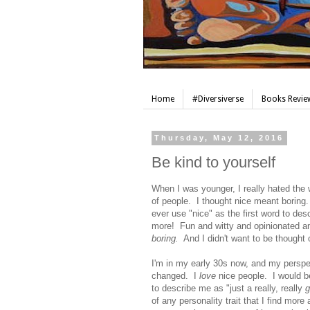
Home
#Diversiverse
Books Review
Thursday, May 12, 2016
Be kind to yourself
When I was younger, I really hated the 
of people. I thought nice meant boring
ever use "nice" as the first word to d
more! Fun and witty and opinionated and
boring.
And I didn't want to be thought o
I'm in my early 30s now, and my persp
changed. I
love
nice people. I would be
to describe me as "just a really, really
g
of any personality trait that I find more