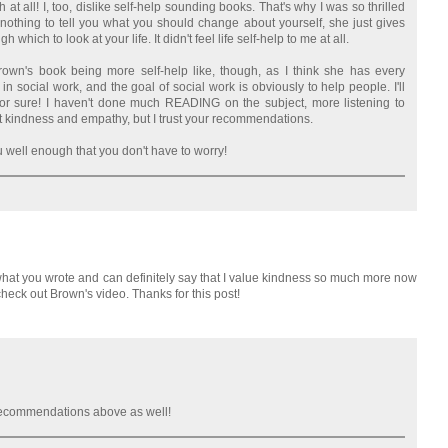
 at all! I, too, dislike self-help sounding books. That's why I was so thrilled
 nothing to tell you what you should change about yourself, she just gives
h which to look at your life. It didn't feel life self-help to me at all.
Brown's book being more self-help like, though, as I think she has every
in social work, and the goal of social work is obviously to help people. I'll
for sure! I haven't done much READING on the subject, more listening to
t kindness and empathy, but I trust your recommendations.
 well enough that you don't have to worry!
to what you wrote and can definitely say that I value kindness so much more now
o check out Brown's video. Thanks for this post!
 recommendations above as well!