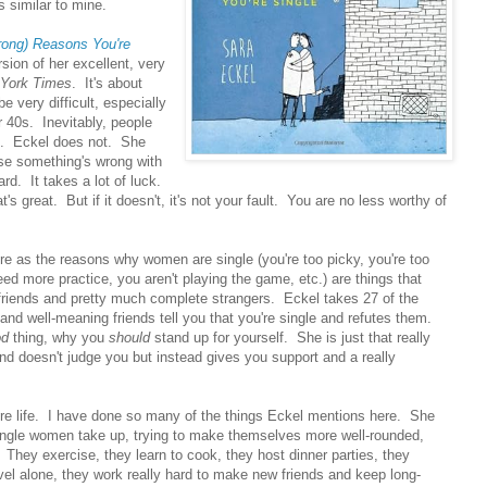
 similar to mine.
rong) Reasons You're
rsion of her excellent, very
York Times
. It's about
e very difficult, especially
r 40s. Inevitably, people
ou. Eckel does not. She
ause something's wrong with
d. It takes a lot of luck.
t's great. But if it doesn't, it's not your fault. You are no less worthy of
re as the reasons why women are single (you're too picky, you're too
need more practice, you aren't playing the game, etc.) are things that
riends and pretty much complete strangers. Eckel takes 27 of the
d well-meaning friends tell you that you're single and refutes them.
od
thing, why you
should
stand up for yourself. She is just that really
and doesn't judge you but instead gives you support and a really
tire life. I have done so many of the things Eckel mentions here. She
 single women take up, trying to make themselves more well-rounded,
s. They exercise, they learn to cook, they host dinner parties, they
avel alone, they work really hard to make new friends and keep long-