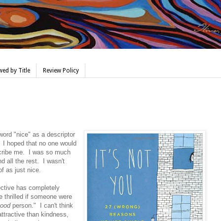
ed by Title
Review Policy
word "nice" as a descriptor
. I hoped that no one would
escribe me. I was so much
 all the rest. I wasn't
f as just nice.
ective has completely
 thrilled if someone were
ood
person." I can't think
 attractive than kindness,