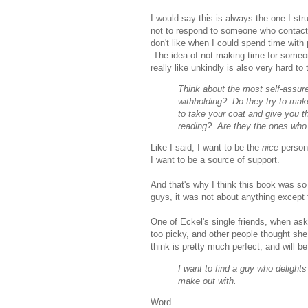
I would say this is always the one I str
not to respond to someone who contacts 
don't like when I could spend time with pe
The idea of not making time for someone
really like unkindly is also very hard t
Think about the most self-assure
withholding? Do they try to mak
to take your coat and give you th
reading? Are they the ones who 
Like I said, I want to be the
nice
person
I want to be a source of support.
And that's why I think this book was so g
guys, it was not about anything except 
One of Eckel's single friends, when a
too picky, and other people thought she
think is pretty much perfect, and will be
I want to find a guy who delight
make out with.
Word.