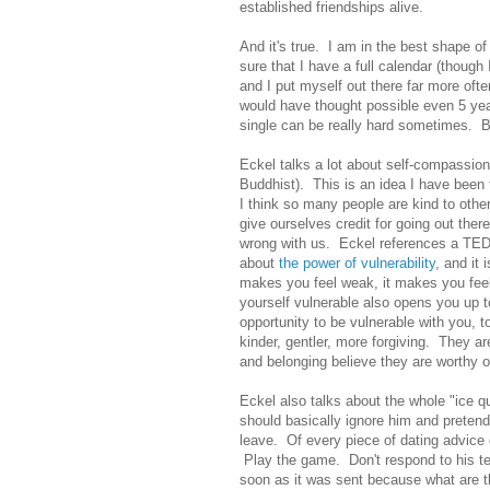
established friendships alive.
And it's true. I am in the best shape of
sure that I have a full calendar (though
and I put myself out there far more oft
would have thought possible even 5 yea
single can be really hard sometimes. 
Eckel talks a lot about self-compassio
Buddhist). This is an idea I have been 
I think so many people are kind to othe
give ourselves credit for going out the
wrong with us. Eckel references a TED T
about
the power of vulnerability
, and it
makes you feel weak, it makes you feel 
yourself vulnerable also opens you up t
opportunity to be vulnerable with you,
kinder, gentler, more forgiving. They ar
and belonging believe they are worthy of
Eckel also talks about the whole "ice qu
should basically ignore him and pretend
leave. Of every piece of dating advice
Play the game. Don't respond to his te
soon as it was sent because what are 