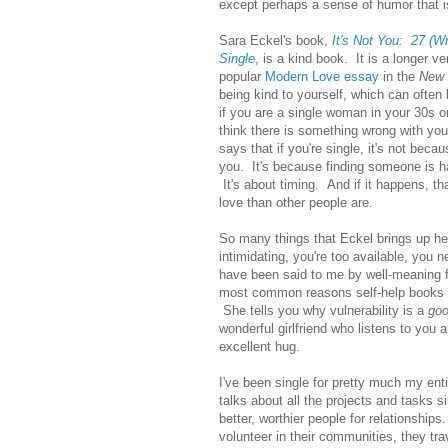
except perhaps a sense of humor that is
Sara Eckel's book,
It's Not You: 27 (W
Single
, is a kind book. It is a longer ve
popular
Modern Love essay
in the
New 
being kind to yourself, which can often b
if you are a single woman in your 30s o
think there is something wrong with y
says that if you're single, it's not bec
you. It's because finding someone is har
It's about timing. And if it happens, tha
love than other people are.
So many things that Eckel brings up he
intimidating, you're too available, you 
have been said to me by well-meaning f
most common reasons self-help books an
She tells you why vulnerability is a
go
wonderful girlfriend who listens to you 
excellent hug.
I've been single for pretty much my en
talks about all the projects and tasks
better, worthier people for relationship
volunteer in their communities, they tr