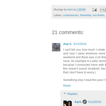
Musings by
Aarti
at
1:38 PM
Labels:
contemporary
,
friendship
,
non-fiction
,
21 comments:
Ana S.
5/12/2016
I can't tell you how much I relate
and now I value kindness more t
weekend and there was a lot there
more, for example in Leslie Jemi
because I connected more with the
this doesn't sound snobbish, bec
that I don't have to worry.)
Something else I read this year I
Reply
Replies
Aarti
5/12/2016