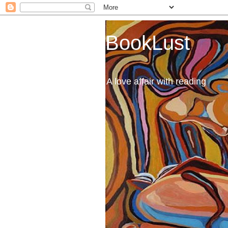
BookLust
A love affair with reading