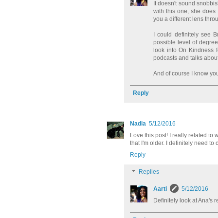
It doesn't sound snobbish
with this one, she does
you a different lens throug
I could definitely see 
possible level of degree 
look into On Kindness 
podcasts and talks abou
And of course I know you
Reply
Nadia
5/12/2016
Love this post! I really related 
that I'm older. I definitely need t
Reply
Replies
Aarti
5/12/2016
Definitely look at Ana's