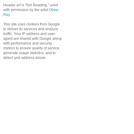
Header art is "Girl Reading," used
with permission by the artist
Oliver
Ray
.
This site uses cookies from Google
to deliver its services and analyze
traffic. Your IP address and user-
agent are shared with Google along
with performance and security
metrics to ensure quality of service,
generate usage statistics, and to
detect and address abuse.