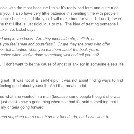
uggle with the most because I think it's really bad form and quite rude
you. I also have very little patience in spending time with people I
ople I do like. If I like you, I will make time for you. If I don't, I won't.
 that I like is just ridiculous to me. The idea of treating someone I
o take. As Eckel says,
d people you know. Are they inconsiderate, selfish, or
e you feel small and powerless? Or are they the ones who offer
eir full attention when you tell them about the book you're
notice when you've done something well and tell you so?
. I don't want to be the cause of angst or anxiety in someone else's life,
reat. It was not at all self-help-y, it was not about finding ways to find
feeling good about yourself. And that means a lot.
sked what she wanted in a man (because some people thought she was
 just didn't know a good thing when she had it), said something that I
 my criteria going forward:
s and surprises me as much as my friends do, but I also want to