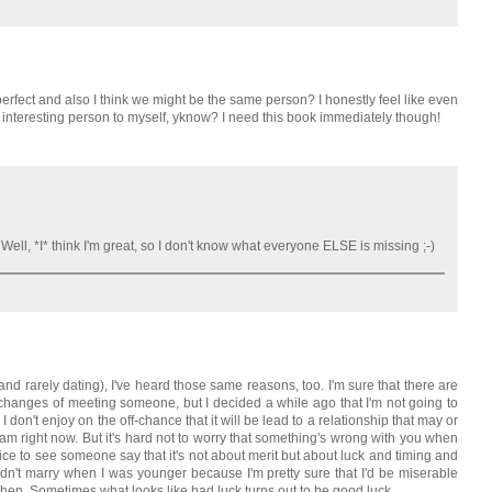
rfect and also I think we might be the same person? I honestly feel like even
m an interesting person to myself, yknow? I need this book immediately though!
! Well, *I* think I'm great, so I don't know what everyone ELSE is missing ;-)
nd rarely dating), I've heard those same reasons, too. I'm sure that there are
 changes of meeting someone, but I decided a while ago that I'm not going to
 I don't enjoy on the off-chance that it will be lead to a relationship that may or
m right now. But it's hard not to worry that something's wrong with you when
s nice to see someone say that it's not about merit but about luck and timing and
didn't marry when I was younger because I'm pretty sure that I'd be miserable
then. Sometimes what looks like bad luck turns out to be good luck.