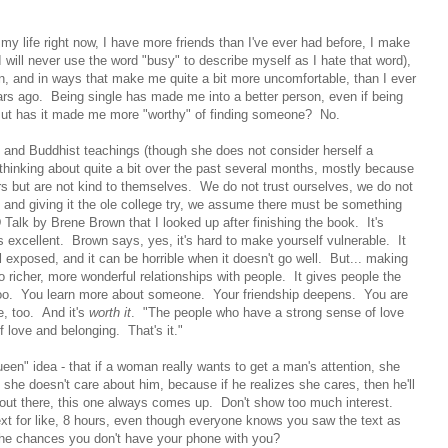
 my life right now, I have more friends than I've ever had before, I make
 I will never use the word "busy" to describe myself as I hate that word),
en, and in ways that make me quite a bit more uncomfortable, than I ever
rs ago. Being single has made me into a better person, even if being
But has it made me more "worthy" of finding someone? No.
n and Buddhist teachings (though she does not consider herself a
thinking about quite a bit over the past several months, mostly because
rs but are not kind to themselves. We do not trust ourselves, we do not
re and giving it the ole college try, we assume there must be something
alk by Brene Brown that I looked up after finishing the book. It's
 is excellent. Brown says, yes, it's hard to make yourself vulnerable. It
exposed, and it can be horrible when it doesn't go well. But... making
o richer, more wonderful relationships with people. It gives people the
 too. You learn more about someone. Your friendship deepens. You are
e, too. And it's
worth it
. "The people who have a strong sense of love
 love and belonging. That's it."
een" idea - that if a woman really wants to get a man's attention, she
 she doesn't care about him, because if he realizes she cares, then he'll
 out there, this one always comes up. Don't show too much interest.
xt for like, 8 hours, even though everyone knows you saw the text as
the chances you don't have your phone with you?