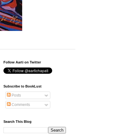
Follow Aarti on Twitter
Subscribe to BookLust
Posts
Comments
Search This Blog