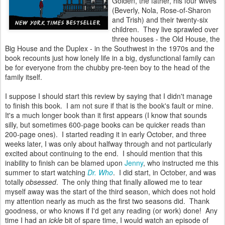
Golden, the father, his four wives
(Beverly, Nola, Rose-of-Sharon
and Trish) and their twenty-six
children. They live sprawled over
three houses - the Old House, the
Big House and the Duplex - in the Southwest in the 1970s and the
book recounts just how lonely life in a big, dysfunctional family can
be for everyone from the chubby pre-teen boy to the head of the
family itself.
I suppose I should start this review by saying that I didn't manage
to finish this book. I am not sure if that is the book's fault or mine.
It's a much longer book than it first appears (I know that sounds
silly, but sometimes 600-page books can be quicker reads than
200-page ones). I started reading it in early October, and three
weeks later, I was only about halfway through and not particularly
excited about continuing to the end. I should mention that this
inability to finish can be blamed upon
Jenny
, who instructed me this
summer to start watching
Dr. Who
. I did start, in October, and was
totally
obsessed
. The only thing that finally allowed me to tear
myself away was the start of the third season, which does not hold
my attention nearly as much as the first two seasons did. Thank
goodness, or who knows if I'd get any reading (or work) done! Any
time I had an
ickle
bit of spare time, I would watch an episode of