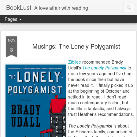
BookLust
A love affair with reading
Pages
NOV
Musings: The Lonely Polygamist
3
Zibilee
recommended Brady
Udall's
The Lonely Polygamist
to
me a few years ago and I've had
the book since then but have
never read it. I finally picked it up
at the beginning of October and
settled in to read. I don't read
much contemporary fiction, but
the title is fantastic, and I always
trust Heather's recommendations.
The Lonely Polygamist
is about
the Richards family, comprised of