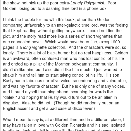
the show, not pick up the poor extra-
Lonely Polygamist
. Poor
Golden, losing out to a dashing time lord in a phone box.
I think the trouble for me with this book, other than Golden
comparing unfavorably to an inter-galactic time lord, was the feeling
that I kept reading without getting anywhere. I could not find the
plot, and the story read more like a series of short vignettes than
one connected novel. Which would have been fine, except 600
pages is a
long
vignette collection. And the characters were so, so
lonely. There is a lot of black humor but no real happiness. Golden
is an awkward, often confused man who has lost control of his life
and ended up a pillar of the Mormon polygamist community. I
didn't dislike him, but I also didn't like him much. I just wanted to
shake him and tell him to start taking control of his life. His son
Rusty had a fabulous narrative voice, so endearing and vulnerable,
and was my favorite character. But he is only one of many voices,
and I found myself thumbing ahead, scanning for words like
"dalek," and hoping that Rusty would turn out to be an alien in
disguise. Alas, he did not. (Though he did randomly put on an
English accent and get a bad case of disco fever.)
What I mean to say is, at a different time and in a different place, I
may have fallen in love with Golden Richards and his sad, isolated
family, but instead I fell in love with the Doctor and his sweet ride,