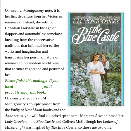
On another Montgomery note, it is
her first departure from her Victorian
romances. Instead, she sets her
Canadian Fairytale in the age of
flappers and automobiles; somehow
breaking from the conservative
traditions that informed her earlier
works and imagination and
transposing her personal nature of
romance into a modern world: one
that at times frightened and perturbed
her.
Please finish this analogy: If you
liked _____________, you'll
probably enjoy this book.
Obviously, if you like LM
Montgomery’s “purple prose” from
the
Emily of New Moon
books and the
Anne
series, you will find a kindred spirit here. Margaret Atwood based her
Lady Oracle
on the
Blue Castle
and Colleen McCullough her
Ladies of
Missalonghi
was inspired by
The Blue Castle:
so those are two other