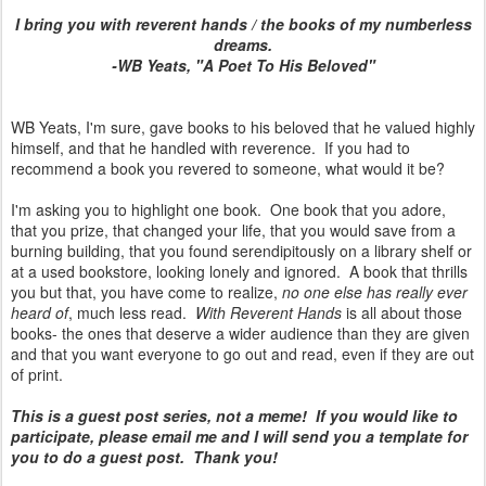
I bring you with reverent hands / the books of my numberless
dreams.
-WB Yeats, "A Poet To His Beloved"
WB Yeats, I'm sure, gave books to his beloved that he valued highly
himself, and that he handled with reverence. If you had to
recommend a book you revered to someone, what would it be?
I'm asking you to highlight one book. One book that you adore,
that you prize, that changed your life, that you would save from a
burning building, that you found serendipitously on a library shelf or
at a used bookstore, looking lonely and ignored. A book that thrills
you but that, you have come to realize,
no one else has really ever
heard of
, much less read.
With Reverent Hands
is all about those
books- the ones that deserve a wider audience than they are given
and that you want everyone to go out and read, even if they are out
of print.
This is a guest post series, not a meme! If you would like to
participate, please email me and I will send you a template for
you to do a guest post. Thank you!