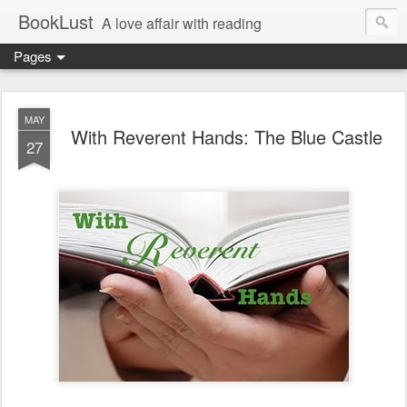
BookLust
A love affair with reading
Pages
MAY
With Reverent Hands: The Blue Castle
27