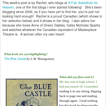
This week's post is by Rachel, who blogs at
A Fair Substitute for
Heaven
, one of the first blogs I ever started following!
She's been
blogging since 2006, so if you have yet to find her, you're just not
looking hard enough! Rachel is a proud Canadian (which shows in
her selection below) and it shows in her blog. I also adore her
because she loves Anne of Green Gables, hates Nicholas Sparks
and watches whatever the Canadian equivalent of
Masterpiece
Theatre
is. A woman after my own heart!
What book are you highlighting?
The Blue Castle
by L.M. Montgomery
When did you first read it?
My last year in high school. I
had just turned 18. I remember
reading it in one sitting, flipping
back to page one and reading
through again. I read nothing
but this book for three months.