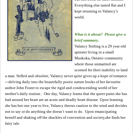
Everything else tasted flat and I
kept returning to Valancy’s
world.
What is it about? Please give a
brief summary.
Valancy Stirling is a 29 year old
spinster living in a small
Muskoka, Ontario community
where those unmarried are
scorned for their inability to land
a man. Stifled and obsolete, Valancy never quite gives up a hope of romance
---delving daily into the beautifully poetic nature books of her favourite
author John Foster to escape the rigid and condescending world of her
mother’s daily routine.. One day, Valancy learns that the queer pains she has
had around her heart are an acute and deadly heart disease. Upon learning
she has but one year to live, Valancy throws caution to the wind and decides
not to say or do anything she doesn’t want to do. Upon emancipating
herself and shaking off the shackles of convention and society,she finds her
fairy tale.