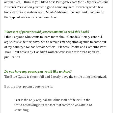
alternatives. I think if you liked
Miss Pettigrew Lives for a Day
or even Jane
Austen’s
Persuasion
you are in good company here. I recently read a few
books by magic-realism writer Sarah Addison Allen and think that fans of
that type of work are also at home here.
What sort of person would you recommend to read this book?
I think anyone who wants to learn more about Canada’s literary canon. I
argue this is the first novel with a female emancipation agenda to come out
of my country : we had female writers---Frances Brooke and Catherine Parr
Trail--- but novels by Canadian women were still a rare breed upon its
publication
Do you have any quotes you would like to share?
The Blue Castle is chock-full and I nearly have the entire thing memorized.
But, the most potent quote to me is:
Fear is the only original sin. Almost all of the evil in the
world has its origin in the fact that someone was afraid of
something.