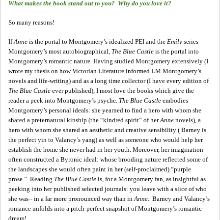
What makes the book stand out to you? Why do you love it?
So many reasons!
If
Anne
is the portal to Montgomery’s idealized PEI and the
Emily
series
Montgomery’s most autobiographical,
The Blue Castle
is the portal into
Montgomery’s romantic nature. Having studied Montgomery extensively (I
wrote my thesis on how Victorian Literature informed LM Montgomery’s
novels and life-writing) and as a long time collector (I have every edition of
The Blue Castle
ever published), I most love the books which give the
reader a peek into Montgomery’s psyche.
The Blue Castle
embodies
Montgomery’s personal ideals: she yearned to find a hero with whom she
shared a preternatural kinship (the “kindred spirit” of her
Anne
novels), a
hero with whom she shared an aesthetic and creative sensibility ( Barney is
the perfect yin to Valancy’s yang) as well as someone who would help her
establish the home she never had in her youth. Moreover, her imagination
often constructed a Byronic ideal: whose brooding nature reflected some of
the landscapes she would often paint in her (self-proclaimed) “purple
prose.” Reading
The Blue Castle
is, for a Montgomery fan, as insightful as
peeking into her published selected journals: you leave with a slice of who
she was-- in a far more pronounced way than in
Anne
. Barney and Valancy’s
romance unfolds into a pitch-perfect snapshot of Montgomery’s romantic
dream!