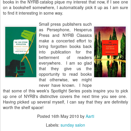
books in the NYRB catalog pique my interest that now, if I see one
on a bookshelf somewhere, I automatically pick it up as I am sure
to find it interesting in some way.
Small press publishers such
as Persephone, Hesperus
Press and NYRB Classics
make a concerted effort to
bring forgotten books back
into publication for the
betterment of readers
everywhere. I am so glad
that they give us the
opportunity to read books
that otherwise, we might
never have known. I hope
that some of this week's Spotlight Series posts inspire you to pick
up one of NYRB's distinctive covers the next time you see one.
Having picked up several myself, I can say that they are definitely
worth the shelf space!
Posted
16th May 2010
by
Aarti
Labels:
sunday salon