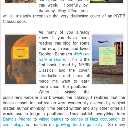
this week. Hopefully by
Saturday, May 22nd, you
will all instantly recognize the very distinctive cover of an NYRB
Classic book.
As many of you already
know if you have been
reading this blog for some
time now, I read and loved
Stephen Benatar's
Wish Her
Safe at Home
. This is the
first book I read by NYRB
Classics, and the cover,
introduction and story all
made me want to learn
more about the publisher.
When I visited the
publisher's website and browsed the catalog, I realized that the
books chosen for publication were wonderfully diverse- by subject
matter, author ethnicity, time period written and any other criteria I
would use to judge a publisher. They publish everything from
Dante's
Inferno
to
Viking battles
to
stories of Nazi occupation
to
criminology
to treatises on
growing food organically
. So many