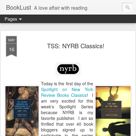
BookLust
A love affair with reading
Pages
MAY
TSS: NYRB Classics!
16
Today is the first day of the
Spotlight on New York
Review Books Classics
! I
am very excited for this
week's Spotlight Series
because NYRB is my
favorite publisher. I am so
thrilled that over 40 book
bloggers signed up to
participate in the series