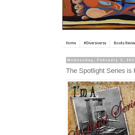
Home
#Diversiverse
Books Review
Wednesday, February 3, 201
The Spotlight Series is 