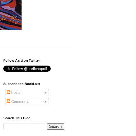
Follow Aarti on Twitter
Subscribe to BookLust
Posts
Comments
Search This Blog