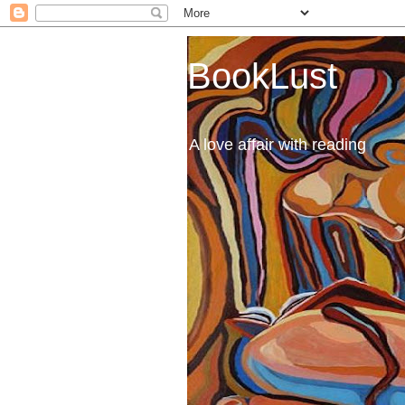
BookLust
A love affair with reading