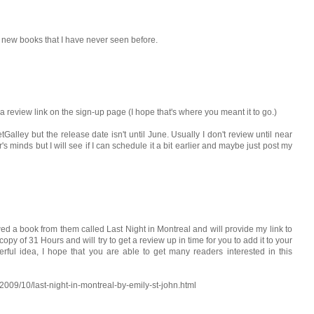
se new books that I have never seen before.
ted a review link on the sign-up page (I hope that's where you meant it to go.)
Galley but the release date isn't until June. Usually I don't review until near
er's minds but I will see if I can schedule it a bit earlier and maybe just post my
ewed a book from them called Last Night in Montreal and will provide my link to
 copy of 31 Hours and will try to get a review up in time for you to add it to your
rful idea, I hope that you are able to get many readers interested in this
2009/10/last-night-in-montreal-by-emily-st-john.html