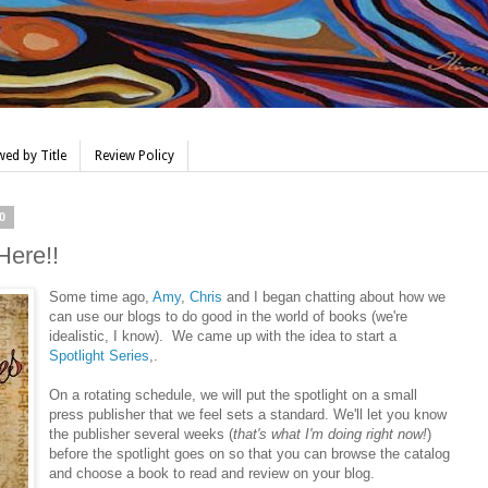
ed by Title
Review Policy
0
Here!!
Some time ago,
Amy
,
Chris
and I began chatting about how we
can use our blogs to do good in the world of books (we're
idealistic, I know). We came up with the idea to start a
Spotlight Series
,.
On a rotating schedule, we will put the spotlight on a small
press publisher that we feel sets a standard. We'll let you know
the publisher several weeks (
that's what I'm doing right now!
)
before the spotlight goes on so that you can browse the catalog
and choose a book to read and review on your blog.