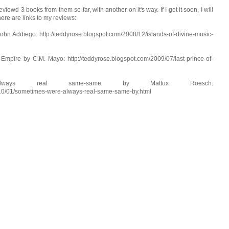
iewd 3 books from them so far, with another on it's way. If I get it soon, I will
here are links to my reviews:
ohn Addiego: http://teddyrose.blogspot.com/2008/12/islands-of-divine-music-
Empire by C.M. Mayo: http://teddyrose.blogspot.com/2009/07/last-prince-of-
always real same-same by Mattox Roesch:
010/01/sometimes-were-always-real-same-same-by.html