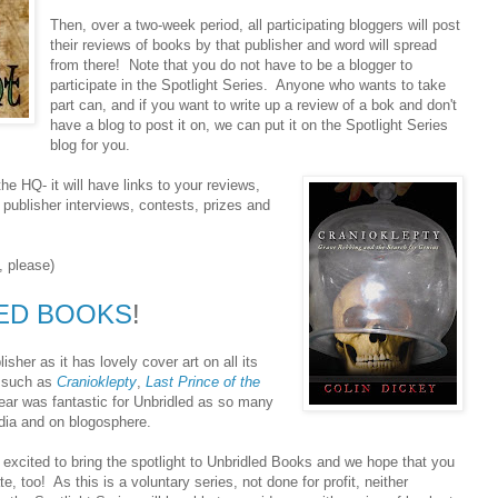
Then, over a two-week period, all participating bloggers will post
their reviews of books by that publisher and word will spread
from there! Note that you do not have to be a blogger to
participate in the Spotlight Series. Anyone who wants to take
part can, and if you want to write up a review of a bok and don't
have a blog to post it on, we can put it on the Spotlight Series
blog for you.
the HQ- it will have links to your reviews,
 publisher interviews, contests, prizes and
l, please)
ED BOOKS
!
isher as it has lovely cover art on all its
s such as
Cranioklepty
,
Last Prince of the
ear was fantastic for Unbridled as so many
edia and on blogosphere.
excited to bring the spotlight to Unbridled Books and we hope that you
ate, too! As this is a voluntary series, not done for profit, neither