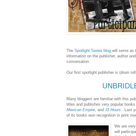
The
Spotlight Series blog
will serve as 
information on the publisher, author and
conversation.
Our first spotlight publisher is (drum rol
UNBRIDL
Many bloggers are familiar with this publ
titles and publishes very popular book
Mexican Empire
, and
31 Hours
. Last y
of its books won recognition in print m
We are very 
will particip