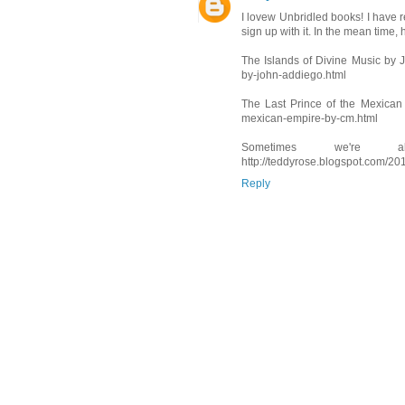
I lovew Unbridled books! I have rev
sign up with it. In the mean time, 
The Islands of Divine Music by J
by-john-addiego.html
The Last Prince of the Mexican 
mexican-empire-by-cm.html
Sometimes we're 
http://teddyrose.blogspot.com/2
Reply