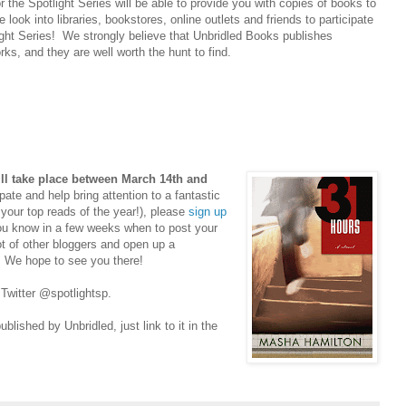
r the Spotlight Series will be able to provide you with copies of books to
 look into libraries, bookstores, online outlets and friends to participate
ight Series! We strongly believe that Unbridled Books publishes
rks, and they are well worth the hunt to find.
ll take place between March 14th and
pate and help bring attention to a fantastic
 your top reads of the year!), please
sign up
ou know in a few weeks when to post your
ot of other bloggers and open up a
r. We hope to see you there!
 Twitter @spotlightsp.
lished by Unbridled, just link to it in the