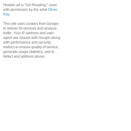
Header art is "Girl Reading," used
with permission by the artist
Oliver
Ray
.
This site uses cookies from Google
to deliver its services and analyze
traffic. Your IP address and user-
agent are shared with Google along
with performance and security
metrics to ensure quality of service,
generate usage statistics, and to
detect and address abuse.