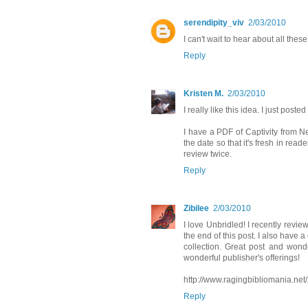
serendipity_viv
2/03/2010
I can't wait to hear about all the
Reply
Kristen M.
2/03/2010
I really like this idea. I just pos
I have a PDF of Captivity from Net
the date so that it's fresh in read
review twice.
Reply
Zibilee
2/03/2010
I love Unbridled! I recently revi
the end of this post. I also have a
collection. Great post and wonde
wonderful publisher's offerings!
http://www.ragingbibliomania.net/
Reply