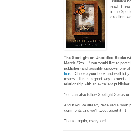
Unbridled no
read. Please
in the Spotl
excellent wo
The Spotlight on Unbridled Books wi
March 27th.
If you would like to partici
publisher (and possibly discover one of
here
. Choose your book and we'll let y
review. This is a great way to meet a l
relationship with an excellent publishe
You can also follow Spotlight Series on
And if you've already reviewed a book pub
comments and we'll tweet about it :-)
Thanks again, everyone!