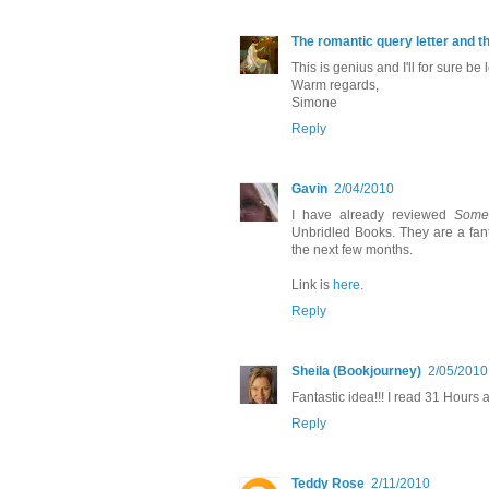
The romantic query letter and t
This is genius and I'll for sure be
Warm regards,
Simone
Reply
Gavin
2/04/2010
I have already reviewed
Some
Unbridled Books. They are a fant
the next few months.
Link is
here
.
Reply
Sheila (Bookjourney)
2/05/2010
Fantastic idea!!! I read 31 Hours 
Reply
Teddy Rose
2/11/2010