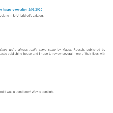
he happy-ever-after
2/03/2010
 looking in to Unbridled's catalog.
times we're always really same same
by Mattox Roesch, published by
astic publishing house and I hope to review several more of their titles with
and it was a good book! Way to spotlight!