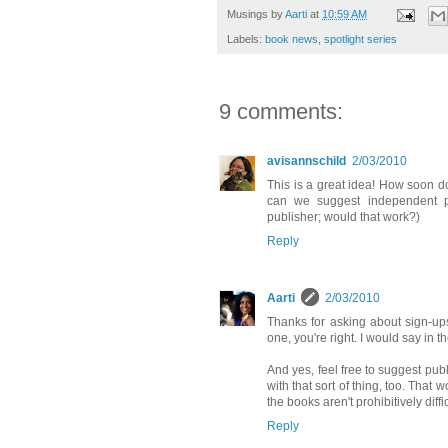
Musings by
Aarti
at
10:59 AM
Labels:
book news
,
spotlight series
9 comments:
avisannschild
2/03/2010
This is a great idea! How soon d
can we suggest independent pu
publisher; would that work?)
Reply
Aarti
2/03/2010
Thanks for asking about sign-up
one, you're right. I would say in 
And yes, feel free to suggest publi
with that sort of thing, too. That 
the books aren't prohibitively diffic
Reply