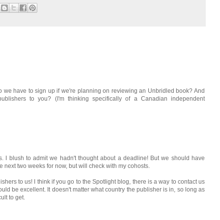
o we have to sign up if we're planning on reviewing an Unbridled book? And
blishers to you? (I'm thinking specifically of a Canadian independent
s. I blush to admit we hadn't thought about a deadline! But we should have
the next two weeks for now, but will check with my cohosts.
shers to us! I think if you go to the Spotlight blog, there is a way to contact us
would be excellent. It doesn't matter what country the publisher is in, so long as
ult to get.