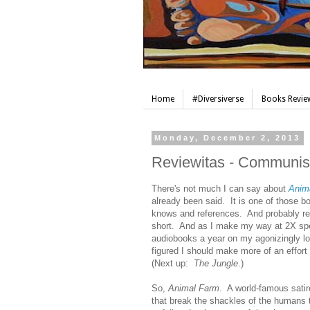
Home
#Diversiverse
Books Review
Monday, December 2, 2013
Reviewitas - Communist 
There's not much I can say about
Anim
already been said. It is one of those b
knows and references. And probably rea
short. And as I make my way at 2X sp
audiobooks a year on my agonizingly l
figured I should make more of an effort
(Next up:
The Jungle
.)
So,
Animal Farm
. A world-famous sati
that break the shackles of the humans 