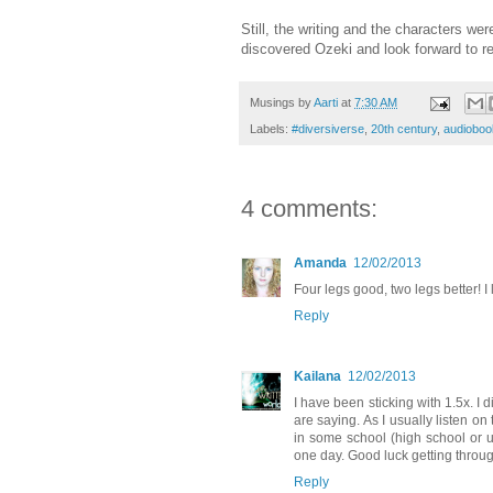
Still, the writing and the characters wer
discovered Ozeki and look forward to r
Musings by
Aarti
at
7:30 AM
Labels:
#diversiverse
,
20th century
,
audioboo
4 comments:
Amanda
12/02/2013
Four legs good, two legs better! I
Reply
Kailana
12/02/2013
I have been sticking with 1.5x. I di
are saying. As I usually listen on
in some school (high school or u
one day. Good luck getting throug
Reply