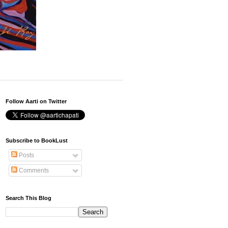
Follow Aarti on Twitter
Subscribe to BookLust
Posts
Comments
Search This Blog