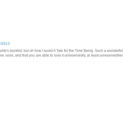
2/2013
zeki's backlist, but oh how I loved A Tale for the Time Being. Such a wonderful
ne soon, and that you are able to love it unreservedly, at least unreservedlier