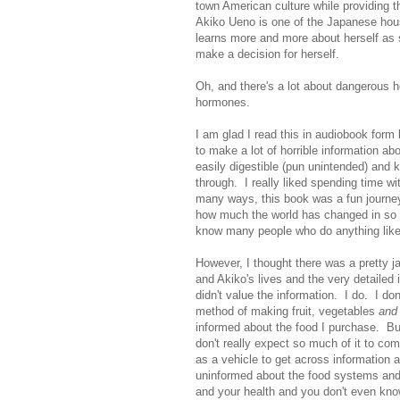
town American culture while providing
Akiko Ueno is one of the Japanese hou
learns more and more about herself as 
make a decision for herself.
Oh, and there's a lot about dangerous
hormones.
I am glad I read this in audiobook for
to make a lot of horrible information a
easily digestible (pun unintended) and 
through. I really liked spending time w
many ways, this book was a fun journey 
how much the world has changed in so
know many people who do anything like
However, I thought there was a pretty j
and Akiko's lives and the very detailed
didn't value the information. I do. I do
method of making fruit, vegetables
and
informed about the food I purchase. But
don't really expect so much of it to com
as a vehicle to get across information 
uninformed about the food systems and 
and your health and you don't even know.