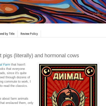
ed by Title
Review Policy
pigs (literally) and hormonal cows
al Farm
that hasn't
ooks that everyone
ds, since it's quite
eed through dozens of
ong commute to work, I
 to read the classics.
re about farm animals
that enslaved them, only