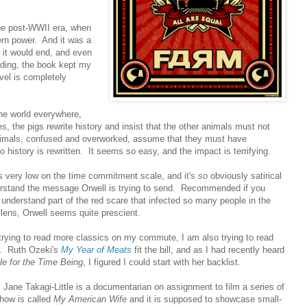
the post-WWII era, when
rn power. And it was a
 it would end, and even
nding, the book kept my
vel is completely
the world everywhere,
, the pigs rewrite history and insist that the other animals must not
nimals, confused and overworked, assume that they must have
story is rewritten. It seems so easy, and the impact is terrifying.
was very low on the time commitment scale, and it's
so
obviously satirical
derstand the message Orwell is trying to send. Recommended if you
 understand part of the red scare that infected so many people in the
lens, Orwell seems quite prescient.
 trying to read more classics on my commute, I am also trying to read
y. Ruth Ozeki's
My Year of Meats
fit the bill, and as I had recently heard
le for the Time Being
, I figured I could start with her backlist.
ane Takagi-Little is a documentarian on assignment to film a series of
how is called
My American Wife
and it is supposed to showcase small-