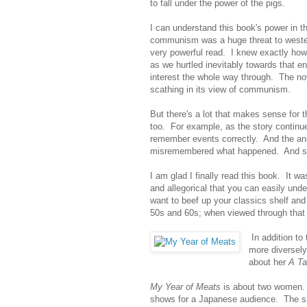
to fall under the power of the pigs.
I can understand this book's power in 
communism was a huge threat to weste
very powerful read. I knew exactly how
as we hurtled inevitably towards that e
interest the whole way through. The no
scathing in its view of communism.
But there's a lot that makes sense for 
too. For example, as the story continues
remember events correctly. And the a
misremembered what happened. And so hi
I am glad I finally read this book. It 
and allegorical that you can easily un
want to beef up your classics shelf and
50s and 60s; when viewed through that 
In addition to
more diversel
about her
A Ta
My Year of Meats
is about two women. J
shows for a Japanese audience. The s