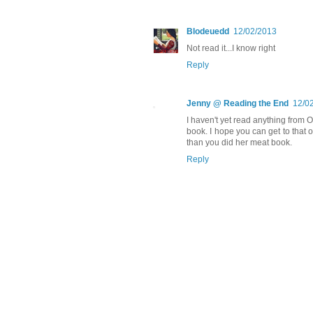
Blodeuedd
12/02/2013
Not read it...I know right
Reply
Jenny @ Reading the End
12/0
I haven't yet read anything from O
book. I hope you can get to that o
than you did her meat book.
Reply