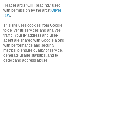
Header art is "Girl Reading," used
with permission by the artist
Oliver
Ray
.
This site uses cookies from Google
to deliver its services and analyze
traffic. Your IP address and user-
agent are shared with Google along
with performance and security
metrics to ensure quality of service,
generate usage statistics, and to
detect and address abuse.