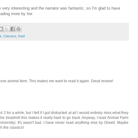
e very interesting and the narrator was fantastic, so I'm glad to have
eading more by her.
k
,
Classics
,
food
 love animal farm. This makes me want to read it again. Great review!
d 2 for a while, but I felt if I got distracted at all I would entirely miss what they
 the treadmill this makes it really hard to go back. Anyway, I read Animal Farm
niversity). It's wasn't bad. I have never read anything else by Orwell. Maybe
h the classics!