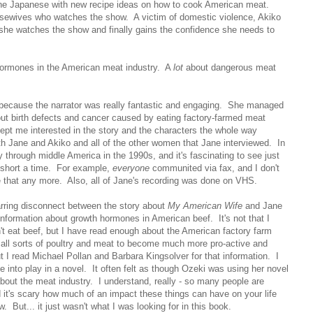
 the Japanese with new recipe ideas on how to cook American meat.
sewives who watches the show. A victim of domestic violence, Akiko
she watches the show and finally gains the confidence she needs to
 hormones in the American meat industry. A
lot
about dangerous meat
m because the narrator was really fantastic and engaging. She managed
bout birth defects and cancer caused by eating factory-farmed meat
kept me interested in the story and the characters the whole way
ith Jane and Akiko and all of the other women that Jane interviewed. In
through middle America in the 1990s, and it's fascinating to see just
 short a time. For example,
everyone
communited via fax, and I don't
 that any more. Also, all of Jane's recording was done on VHS.
arring disconnect between the story about
My American Wife
and Jane
 information about growth hormones in American beef. It's not that I
n't eat beef, but I have read enough about the American factory farm
all sorts of poultry and meat to become much more pro-active and
 I read Michael Pollan and Barbara Kingsolver for that information. I
e into play in a novel. It often felt as though Ozeki was using her novel
about the meat industry. I understand, really - so many people are
it's scary how much of an impact these things can have on your life
 But... it just wasn't what I was looking for in this book.