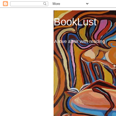
BookLust
A love affair with reading