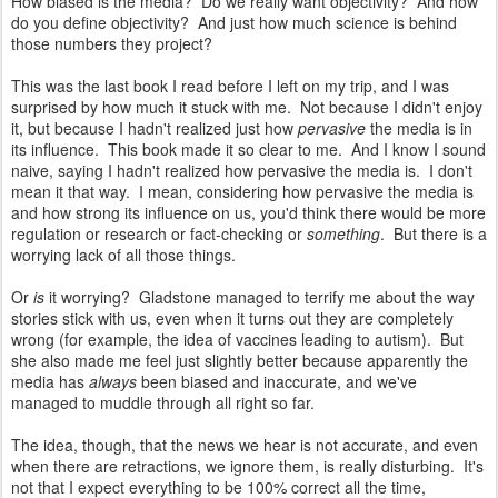
How biased is the media? Do we really want objectivity? And how
do you define objectivity? And just how much science is behind
those numbers they project?
This was the last book I read before I left on my trip, and I was
surprised by how much it stuck with me. Not because I didn't enjoy
it, but because I hadn't realized just how
pervasive
the media is in
its influence. This book made it so clear to me. And I know I sound
naive, saying I hadn't realized how pervasive the media is. I don't
mean it that way. I mean, considering how pervasive the media is
and how strong its influence on us, you'd think there would be more
regulation or research or fact-checking or
something
. But there is a
worrying lack of all those things.
Or
is
it worrying? Gladstone managed to terrify me about the way
stories stick with us, even when it turns out they are completely
wrong (for example, the idea of vaccines leading to autism). But
she also made me feel just slightly better because apparently the
media has
always
been biased and inaccurate, and we've
managed to muddle through all right so far.
The idea, though, that the news we hear is not accurate, and even
when there are retractions, we ignore them, is really disturbing. It's
not that I expect everything to be 100% correct all the time,