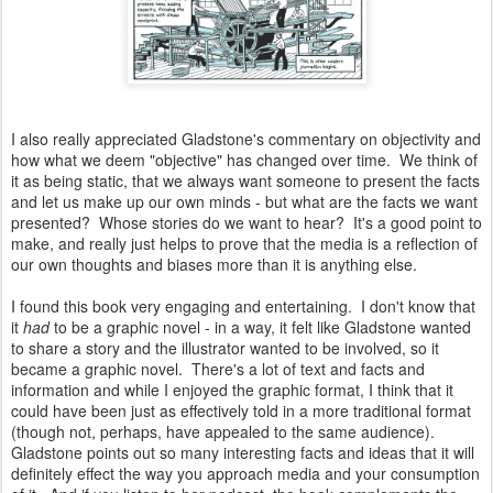
I also really appreciated Gladstone's commentary on objectivity and
how what we deem "objective" has changed over time. We think of
it as being static, that we always want someone to present the facts
and let us make up our own minds - but what are the facts we want
presented? Whose stories do we want to hear? It's a good point to
make, and really just helps to prove that the media is a reflection of
our own thoughts and biases more than it is anything else.
I found this book very engaging and entertaining. I don't know that
it
had
to be a graphic novel - in a way, it felt like Gladstone wanted
to share a story and the illustrator wanted to be involved, so it
became a graphic novel. There's a lot of text and facts and
information and while I enjoyed the graphic format, I think that it
could have been just as effectively told in a more traditional format
(though not, perhaps, have appealed to the same audience).
Gladstone points out so many interesting facts and ideas that it will
definitely effect the way you approach media and your consumption