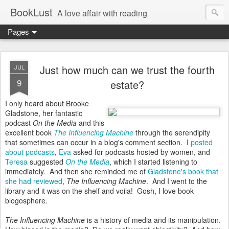
BookLust
A love affair with reading
Pages
Just how much can we trust the fourth
JUL
9
estate?
I only heard about Brooke
Gladstone, her fantastic
podcast
On the Media
and this
excellent book
The Influencing Machine
through the serendipity
that sometimes can occur in a blog's comment section. I
posted
about podcasts
,
Eva
asked for podcasts hosted by women, and
Teresa
suggested
On the Media
, which I started listening to
immediately. And then she reminded me of
Gladstone's book that
she had reviewed
,
The Influencing Machine
. And I went to the
library and it was on the shelf and voila! Gosh, I love book
blogosphere.
The Influencing Machine
is a history of media and its manipulation.