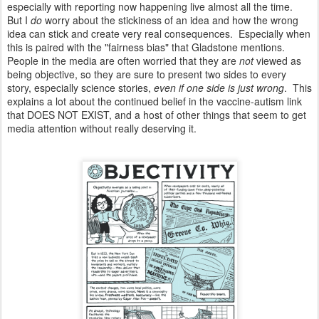
especially with reporting now happening live almost all the time.
But I
do
worry about the stickiness of an idea and how the wrong
idea can stick and create very real consequences. Especially when
this is paired with the "fairness bias" that Gladstone mentions.
People in the media are often worried that they are
not
viewed as
being objective, so they are sure to present two sides to every
story, especially science stories,
even if one side is just wrong
. This
explains a lot about the continued belief in the vaccine-autism link
that DOES NOT EXIST, and a host of other things that seem to get
media attention without really deserving it.