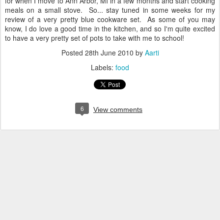
for when I move to Ann Arbor, MI in a few months and start cooking
meals on a small stove. So... stay tuned in some weeks for my
review of a very pretty blue cookware set. As some of you may
know, I do love a good time in the kitchen, and so I'm quite excited
to have a very pretty set of pots to take with me to school!
Posted
28th June 2010
by
Aarti
Labels:
food
6
View comments