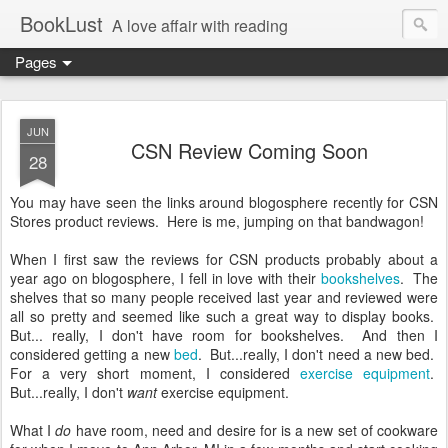
BookLust
A love affair with reading
Pages
JUN
CSN Review Coming Soon
28
You may have seen the links around blogosphere recently for CSN
Stores product reviews. Here is me, jumping on that bandwagon!
When I first saw the reviews for CSN products probably about a
year ago on blogosphere, I fell in love with their
bookshelves
. The
shelves that so many people received last year and reviewed were
all so pretty and seemed like such a great way to display books.
But... really, I don't have room for bookshelves. And then I
considered getting a new
bed
. But...really, I don't need a new bed.
For a very short moment, I considered
exercise equipment
.
But...really, I don't
want
exercise equipment.
What I
do
have room, need and desire for is a new set of cookware